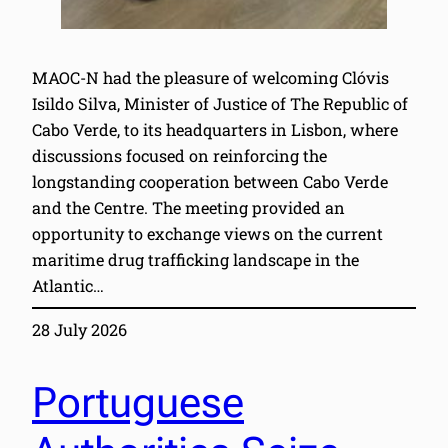
MAOC-N had the pleasure of welcoming Clóvis
Isildo Silva, Minister of Justice of The Republic of
Cabo Verde, to its headquarters in Lisbon, where
discussions focused on reinforcing the
longstanding cooperation between Cabo Verde
and the Centre. The meeting provided an
opportunity to exchange views on the current
maritime drug trafficking landscape in the
Atlantic…
28 July 2026
Portuguese