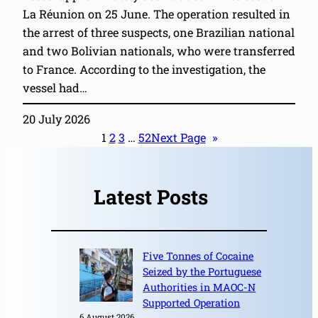
La Réunion on 25 June. The operation resulted in
the arrest of three suspects, one Brazilian national
and two Bolivian nationals, who were transferred
to France. According to the investigation, the
vessel had…
20 July 2026
1
2
3
…
52
Next Page
»
Latest Posts
Five Tonnes of Cocaine
Seized by the Portuguese
Authorities in MAOC-N
Supported Operation
6 August 2026