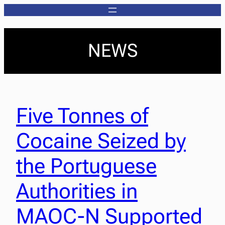
NEWS
Five Tonnes of
Cocaine Seized by
the Portuguese
Authorities in
MAOC-N Supported