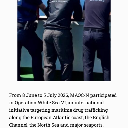
From 8 June to 5 July 2026, MAOC-N participated
in Operation White Sea VI, an international
initiative targeting maritime drug trafficking
along the European Atlantic coast, the English
Channel, the North Sea and major seaports.