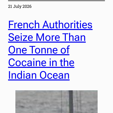
21 July 2026
French Authorities
Seize More Than
One Tonne of
Cocaine in the
Indian Ocean