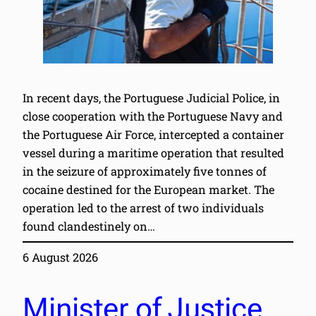
In recent days, the Portuguese Judicial Police, in
close cooperation with the Portuguese Navy and
the Portuguese Air Force, intercepted a container
vessel during a maritime operation that resulted
in the seizure of approximately five tonnes of
cocaine destined for the European market. The
operation led to the arrest of two individuals
found clandestinely on…
6 August 2026
Minister of Justice