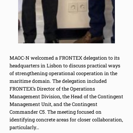
MAOC-N welcomed a FRONTEX delegation to its
headquarters in Lisbon to discuss practical ways
of strengthening operational cooperation in the
maritime domain. The delegation included
FRONTEX’s Director of the Operations
Management Division, the Head of the Contingent
Management Unit, and the Contingent
Commander C5. The meeting focused on
identifying concrete areas for closer collaboration,
particularly…