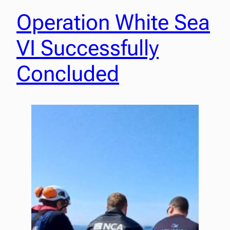
Operation White Sea
VI Successfully
Concluded