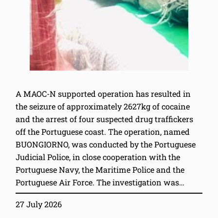
A MAOC-N supported operation has resulted in
the seizure of approximately 2627kg of cocaine
and the arrest of four suspected drug traffickers
off the Portuguese coast. The operation, named
BUONGIORNO, was conducted by the Portuguese
Judicial Police, in close cooperation with the
Portuguese Navy, the Maritime Police and the
Portuguese Air Force. The investigation was…
27 July 2026