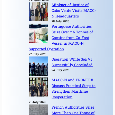
Minister of Justice of
Cabo Verde Visits MAOC-
N Headquarters
28 July 2026
Portuguese Authorities
Seize Over 2.6 Tonnes of
Cocaine from Go-Fast
Vessel in MAOC-N
Supported Operation
27 July 2026
Operation White Sea VI
Successfully Concluded
24 July 2026
MAOC-N and FRONTEX
Discuss Practical Steps to
Strengthen Maritime
Cooperation
21 July 2026
French Authorities Seize
More Than One Tonne of