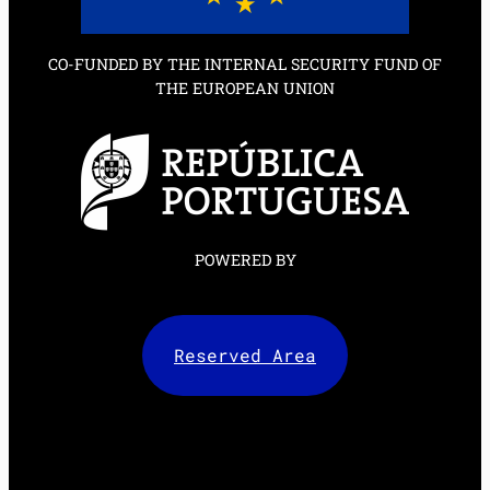
CO-FUNDED BY THE INTERNAL SECURITY FUND OF
THE EUROPEAN UNION
POWERED BY
Reserved Area
Facebook
X
LinkedIn
Instagram
Mail