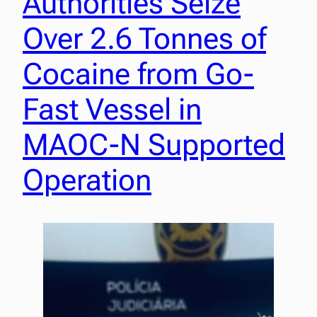
Authorities Seize
Over 2.6 Tonnes of
Cocaine from Go-
Fast Vessel in
MAOC-N Supported
Operation