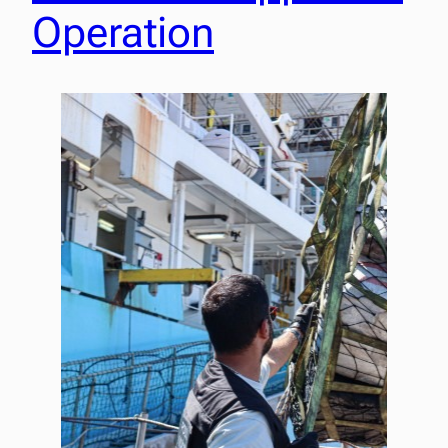
Operation