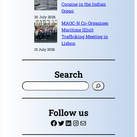
Cocaine in the Indian
Ocean
20 July 2026
MAOC-N Co-Organises
Maritime Illicit
Trafficking Meeting in
Lisbon
15 July 2026
Search
S
e
a
r
Follow us
c
Facebook
Twitter
LinkedIn
Instagram
Mail
h