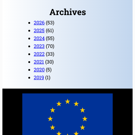
Archives
2026
(53)
2025
(61)
2024
(55)
2023
(70)
2022
(33)
2021
(30)
2020
(5)
2019
(1)