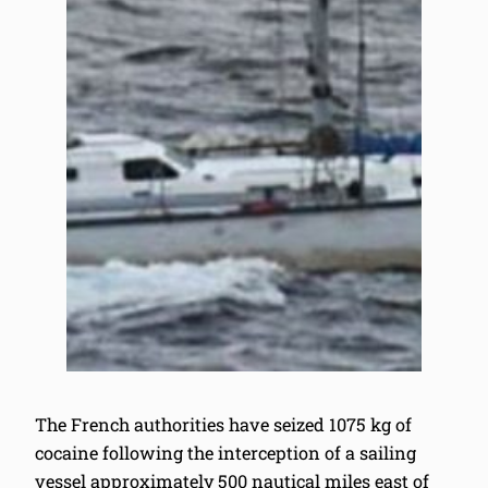
The French authorities have seized 1075 kg of
cocaine following the interception of a sailing
vessel approximately 500 nautical miles east of