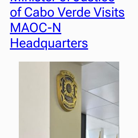
of Cabo Verde Visits
MAOC-N
Headquarters