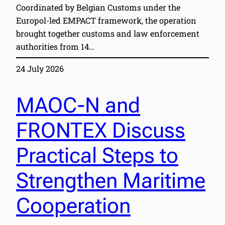
Coordinated by Belgian Customs under the
Europol-led EMPACT framework, the operation
brought together customs and law enforcement
authorities from 14…
24 July 2026
MAOC-N and
FRONTEX Discuss
Practical Steps to
Strengthen Maritime
Cooperation