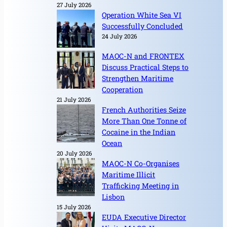
27 July 2026
Operation White Sea VI
Successfully Concluded
24 July 2026
MAOC-N and FRONTEX
Discuss Practical Steps to
Strengthen Maritime
Cooperation
21 July 2026
French Authorities Seize
More Than One Tonne of
Cocaine in the Indian
Ocean
20 July 2026
MAOC-N Co-Organises
Maritime Illicit
Trafficking Meeting in
Lisbon
15 July 2026
EUDA Executive Director