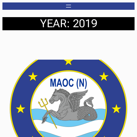
Skip
to
YEAR:
2019
content