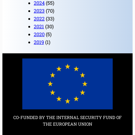
2024
(55)
2023
(70)
2022
(33)
2021
(30)
2020
(5)
2019
(1)
CO-FUNDED BY THE INTERNAL SECURITY FUND OF
THE EUROPEAN UNION