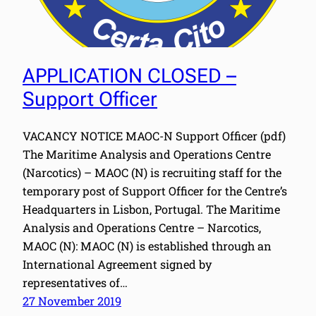
APPLICATION CLOSED –
Support Officer
VACANCY NOTICE MAOC-N Support Officer (pdf)
The Maritime Analysis and Operations Centre
(Narcotics) – MAOC (N) is recruiting staff for the
temporary post of Support Officer for the Centre’s
Headquarters in Lisbon, Portugal. The Maritime
Analysis and Operations Centre – Narcotics,
MAOC (N): MAOC (N) is established through an
International Agreement signed by
representatives of…
27 November 2019