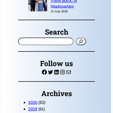
Visits MAOC-N
Headquarters
13 July 2026
Search
S
e
a
r
Follow us
c
Facebook
Twitter
LinkedIn
Instagram
Mail
h
Archives
2026
(52)
2025
(61)