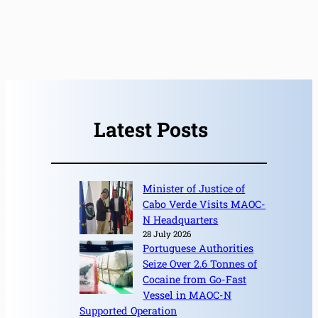
Latest Posts
Minister of Justice of
Cabo Verde Visits MAOC-
N Headquarters
28 July 2026
Portuguese Authorities
Seize Over 2.6 Tonnes of
Cocaine from Go-Fast
Vessel in MAOC-N
Supported Operation