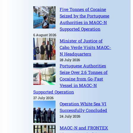
Five Tonnes of Cocaine
Seized by the Portuguese
Authorities in MAOC-N
Supported Operation
6 August 2026
Minister of Justice of
Cabo Verde Visits MAOC-
N Headquarters
28 July 2026
Portuguese Authorities
Seize Over 2.6 Tonnes of
Cocaine from Go-Fast
Vessel in MAOC-N
Supported Operation
27 July 2026
Operation White Sea VI
Successfully Concluded
24 July 2026
MAOC-N and FRONTEX