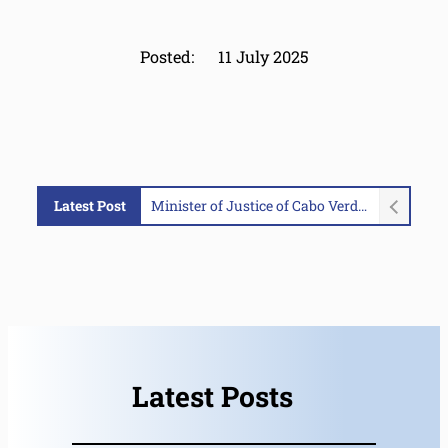
Posted:
11 July 2025
Latest Post
Portuguese Authorities Seize Over 2.6 Tonnes of Cocaine from Go-Fast Vessel in MAOC-N Supported Operation
Latest Posts