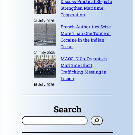
Discuss Practical Steps to
Strengthen Maritime
Cooperation
21 July 2026
French Authorities Seize
More Than One Tonne of
Cocaine in the Indian
Ocean
20 July 2026
MAOC-N Co-Organises
Maritime Illicit
Trafficking Meeting in
Lisbon
15 July 2026
Search
S
e