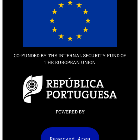
CO-FUNDED BY THE INTERNAL SECURITY FUND OF
THE EUROPEAN UNION
POWERED BY
Reserved Area