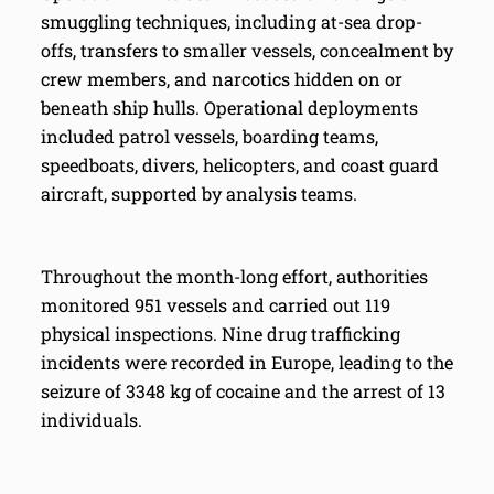
smuggling techniques, including at-sea drop-
offs, transfers to smaller vessels, concealment by
crew members, and narcotics hidden on or
beneath ship hulls. Operational deployments
included patrol vessels, boarding teams,
speedboats, divers, helicopters, and coast guard
aircraft, supported by analysis teams.
Throughout the month-long effort, authorities
monitored 951 vessels and carried out 119
physical inspections. Nine drug trafficking
incidents were recorded in Europe, leading to the
seizure of 3348 kg of cocaine and the arrest of 13
individuals.