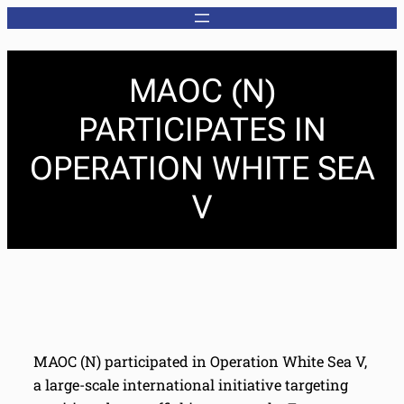
MAOC (N)
PARTICIPATES IN
OPERATION WHITE SEA
V
MAOC (N) participated in Operation White Sea V,
a large-scale international initiative targeting