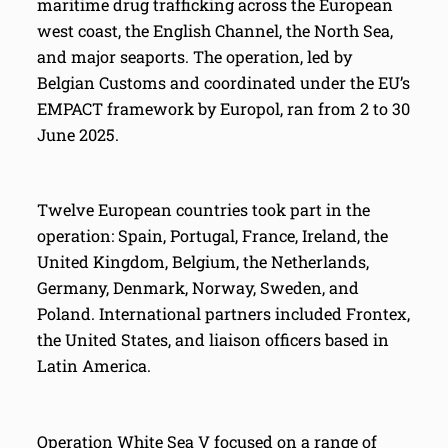
maritime drug trafficking across the European
west coast, the English Channel, the North Sea,
and major seaports. The operation, led by
Belgian Customs and coordinated under the EU’s
EMPACT framework by Europol, ran from 2 to 30
June 2025.
Twelve European countries took part in the
operation: Spain, Portugal, France, Ireland, the
United Kingdom, Belgium, the Netherlands,
Germany, Denmark, Norway, Sweden, and
Poland. International partners included Frontex,
the United States, and liaison officers based in
Latin America.
Operation White Sea V focused on a range of