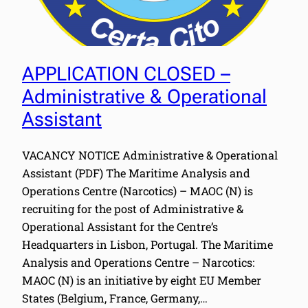
APPLICATION CLOSED –
Administrative & Operational
Assistant
VACANCY NOTICE Administrative & Operational
Assistant (PDF) The Maritime Analysis and
Operations Centre (Narcotics) – MAOC (N) is
recruiting for the post of Administrative &
Operational Assistant for the Centre’s
Headquarters in Lisbon, Portugal. The Maritime
Analysis and Operations Centre – Narcotics:
MAOC (N) is an initiative by eight EU Member
States (Belgium, France, Germany,…