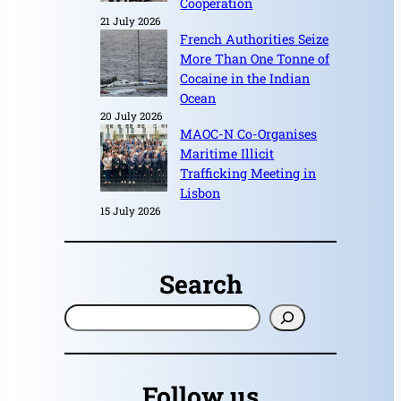
Cooperation
21 July 2026
French Authorities Seize
More Than One Tonne of
Cocaine in the Indian
Ocean
20 July 2026
MAOC-N Co-Organises
Maritime Illicit
Trafficking Meeting in
Lisbon
15 July 2026
Search
S
e
a
r
Follow us