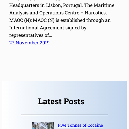
Headquarters in Lisbon, Portugal. The Maritime
Analysis and Operations Centre – Narcotics,
MAOC (N): MAOC (N) is established through an
International Agreement signed by
representatives of…
27 November 2019
Latest Posts
Five Tonnes of Cocaine