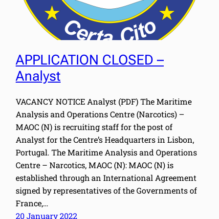
APPLICATION CLOSED –
Analyst
VACANCY NOTICE Analyst (PDF) The Maritime
Analysis and Operations Centre (Narcotics) –
MAOC (N) is recruiting staff for the post of
Analyst for the Centre’s Headquarters in Lisbon,
Portugal. The Maritime Analysis and Operations
Centre – Narcotics, MAOC (N): MAOC (N) is
established through an International Agreement
signed by representatives of the Governments of
France,…
20 January 2022