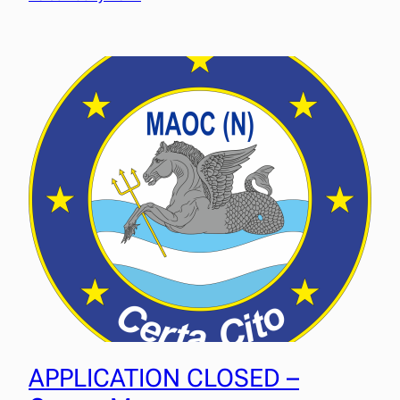
APPLICATION CLOSED –