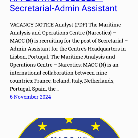
Secretarial-Admin Assistant
VACANCY NOTICE Analyst (PDF) The Maritime
Analysis and Operations Centre (Narcotics) –
MAOC (N) is recruiting for the post of Secretarial –
Admin Assistant for the Centre’s Headquarters in
Lisbon, Portugal. The Maritime Analysis and
Operations Centre – Narcotics: MAOC (N) is an
international collaboration between nine
countries: France, Ireland, Italy, Netherlands,
Portugal, Spain, the…
6 November 2024