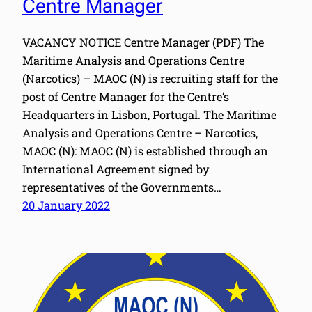
Centre Manager
VACANCY NOTICE Centre Manager (PDF) The
Maritime Analysis and Operations Centre
(Narcotics) – MAOC (N) is recruiting staff for the
post of Centre Manager for the Centre’s
Headquarters in Lisbon, Portugal. The Maritime
Analysis and Operations Centre – Narcotics,
MAOC (N): MAOC (N) is established through an
International Agreement signed by
representatives of the Governments…
20 January 2022