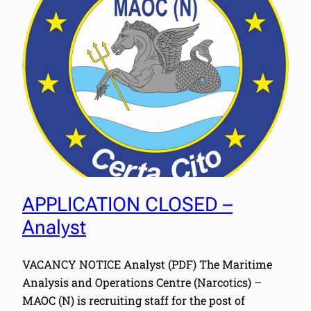
APPLICATION CLOSED –
Analyst
VACANCY NOTICE Analyst (PDF) The Maritime
Analysis and Operations Centre (Narcotics) –
MAOC (N) is recruiting staff for the post of