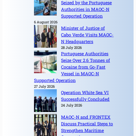
Seized by the Portuguese
Authorities in MAOC-N
Supported Operation
6 August 2026
Minister of Justice of
Cabo Verde Visits MAOC-
N Headquarters
28 July 2026
Portuguese Authorities
Seize Over 2.6 Tonnes of
Cocaine from Go-Fast
Vessel in MAOC-N
Supported Operation
27 July 2026
Operation White Sea VI
Successfully Concluded
24 July 2026
MAOC-N and FRONTEX
Discuss Practical Steps to
Strengthen Maritime