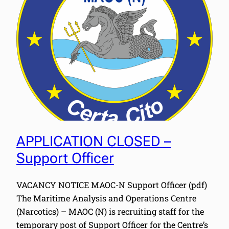
APPLICATION CLOSED –
Support Officer
VACANCY NOTICE MAOC-N Support Officer (pdf)
The Maritime Analysis and Operations Centre
(Narcotics) – MAOC (N) is recruiting staff for the
temporary post of Support Officer for the Centre’s