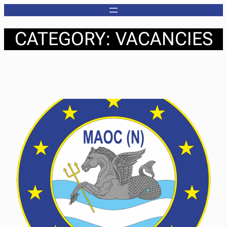
Skip
to
CATEGORY:
VACANCIES
content