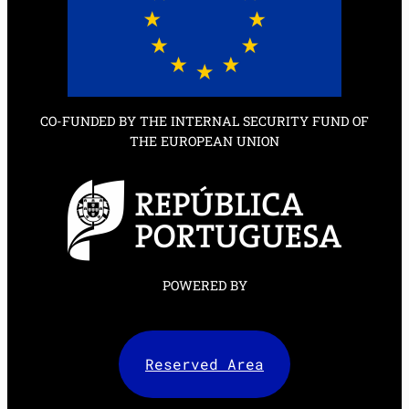
CO-FUNDED BY THE INTERNAL SECURITY FUND OF
THE EUROPEAN UNION
POWERED BY
Reserved Area