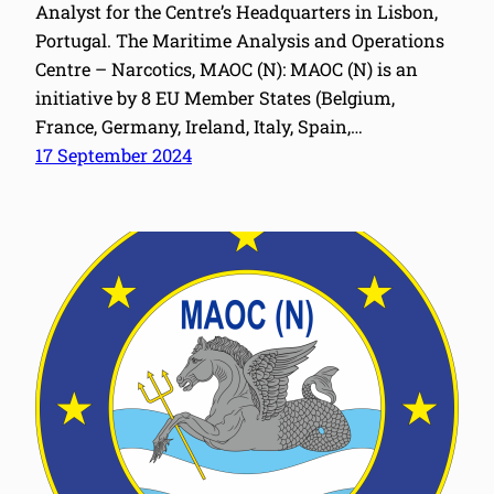
Analyst for the Centre’s Headquarters in Lisbon,
Portugal. The Maritime Analysis and Operations
Centre – Narcotics, MAOC (N): MAOC (N) is an
initiative by 8 EU Member States (Belgium,
France, Germany, Ireland, Italy, Spain,…
17 September 2024