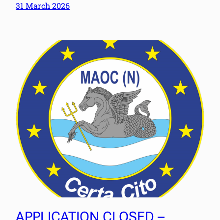
31 March 2026
APPLICATION CLOSED –