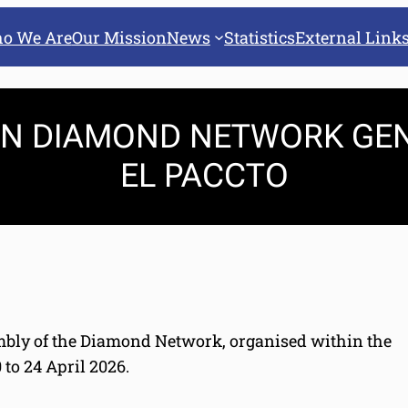
o We Are
Our Mission
News
Statistics
External Link
 IN DIAMOND NETWORK GE
EL PACCTO
embly of the Diamond Network, organised within the
to 24 April 2026.