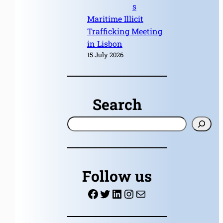
s
Maritime Illicit
Trafficking Meeting
in Lisbon
15 July 2026
Search
S
e
a
r
Follow us
c
Facebook
Twitter
LinkedIn
Instagram
Mail
h