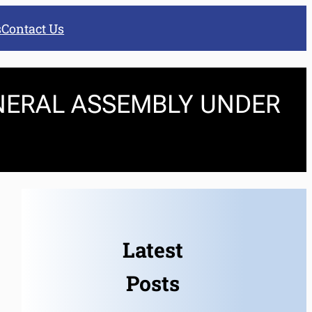
s
Contact Us
NERAL ASSEMBLY UNDER
Latest
Posts