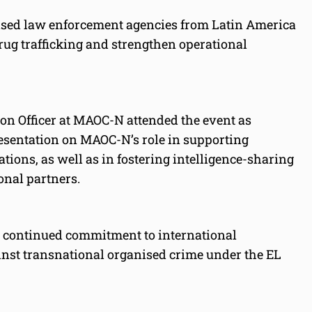
ised law enforcement agencies from Latin America
ug trafficking and strengthen operational
son Officer at MAOC-N attended the event as
resentation on MAOC-N’s role in supporting
tions, as well as in fostering intelligence-sharing
onal partners.
ts continued commitment to international
ainst transnational organised crime under the EL