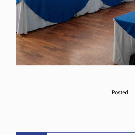
Posted: