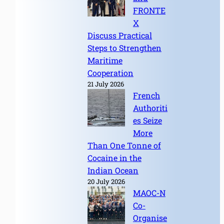
FRONTE
X
Discuss Practical
Steps to Strengthen
Maritime
Cooperation
21 July 2026
French
Authoriti
es Seize
More
Than One Tonne of
Cocaine in the
Indian Ocean
20 July 2026
MAOC-N
Co-
Organise