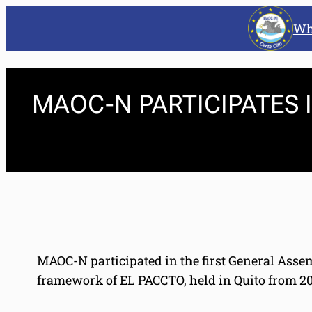
Wh
MAOC-N PARTICIPATES
MAOC-N participated in the first General Ass
framework of EL PACCTO, held in Quito from 20 