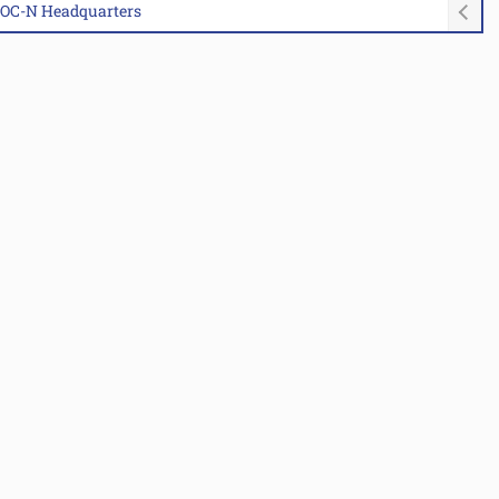
MAOC-N Headquarters