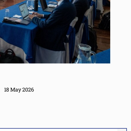
18 May 2026