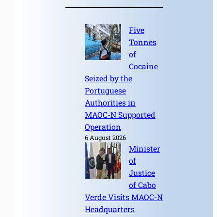
Five
Tonnes
of
Cocaine
Seized by the
Portuguese
Authorities in
MAOC-N Supported
Operation
6 August 2026
Minister
of
Justice
of Cabo
Verde Visits MAOC-N
Headquarters