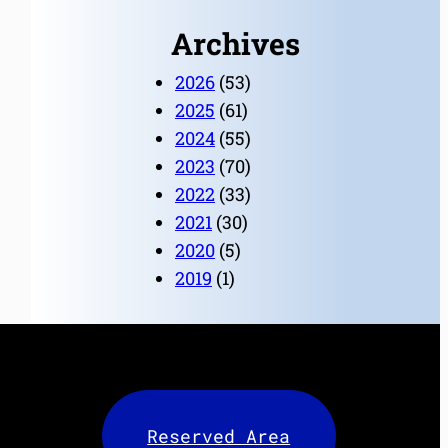
Archives
2026
(53)
2025
(61)
2024
(55)
2023
(70)
2022
(33)
2021
(30)
2020
(5)
2019
(1)
Reserved Area