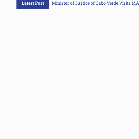
Latest Post
Minister of Justice of Cabo Verde Visits 