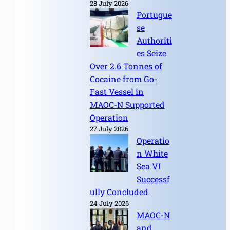
28 July 2026
Portugue
se
Authoriti
es Seize
Over 2.6 Tonnes of
Cocaine from Go-
Fast Vessel in
MAOC-N Supported
Operation
27 July 2026
Operatio
n White
Sea VI
Successf
ully Concluded
24 July 2026
MAOC-N
and