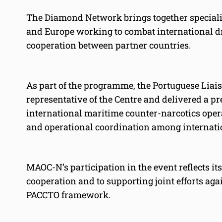
The Diamond Network brings together special
and Europe working to combat international dr
cooperation between partner countries.
As part of the programme, the Portuguese Liai
representative of the Centre and delivered a p
international maritime counter-narcotics opera
and operational coordination among internati
MAOC-N’s participation in the event reflects i
cooperation and to supporting joint efforts ag
PACCTO framework.