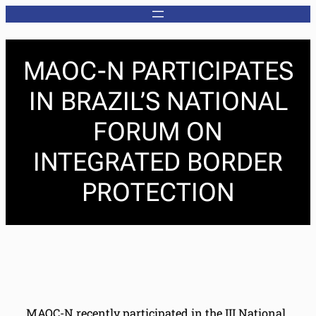
MAOC-N PARTICIPATES
IN BRAZIL’S NATIONAL
FORUM ON
INTEGRATED BORDER
PROTECTION
MAOC-N recently participated in the III National