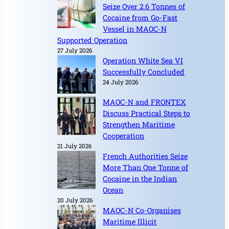
Seize Over 2.6 Tonnes of
Cocaine from Go-Fast
Vessel in MAOC-N
Supported Operation
27 July 2026
Operation White Sea VI
Successfully Concluded
24 July 2026
MAOC-N and FRONTEX
Discuss Practical Steps to
Strengthen Maritime
Cooperation
21 July 2026
French Authorities Seize
More Than One Tonne of
Cocaine in the Indian
Ocean
20 July 2026
MAOC-N Co-Organises
Maritime Illicit