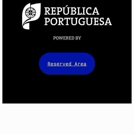
POWERED BY
Reserved Area
Facebook
X
LinkedIn
Instagram
Mail