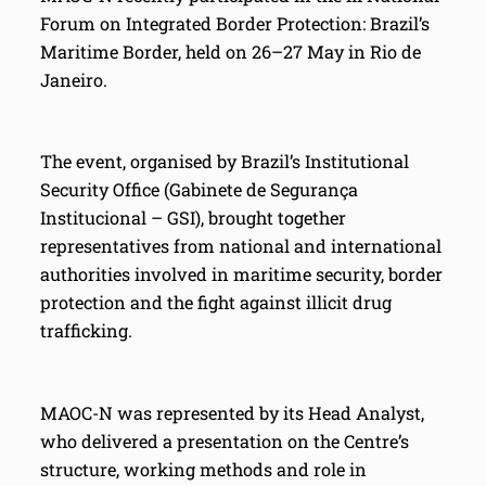
Forum on Integrated Border Protection: Brazil’s
Maritime Border, held on 26–27 May in Rio de
Janeiro.
The event, organised by Brazil’s Institutional
Security Office (Gabinete de Segurança
Institucional – GSI), brought together
representatives from national and international
authorities involved in maritime security, border
protection and the fight against illicit drug
trafficking.
MAOC-N was represented by its Head Analyst,
who delivered a presentation on the Centre’s
structure, working methods and role in