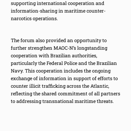
supporting international cooperation and
information-sharing in maritime counter-
narcotics operations.
The forum also provided an opportunity to
further strengthen MAOC-N’s longstanding
cooperation with Brazilian authorities,
particularly the Federal Police and the Brazilian
Navy. This cooperation includes the ongoing
exchange of information in support of efforts to
counter illicit trafficking across the Atlantic,
reflecting the shared commitment of all partners
to addressing transnational maritime threats.