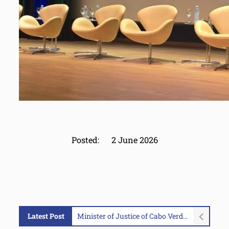
Posted:
2 June 2026
Latest Post
Minister of Justice of Cabo Verde Visits MAOC-N Headquarters