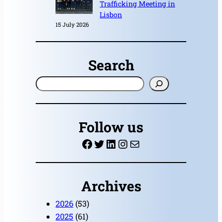
Trafficking Meeting in
Lisbon
15 July 2026
Search
S
e
a
r
Follow us
c
Facebook
Twitter
LinkedIn
Instagram
Mail
h
Archives
2026
(53)
2025
(61)