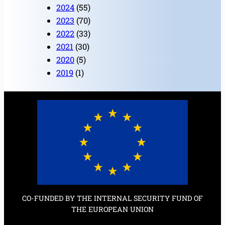
2024
(55)
2023
(70)
2022
(33)
2021
(30)
2020
(5)
2019
(1)
CO-FUNDED BY THE INTERNAL SECURITY FUND OF
THE EUROPEAN UNION