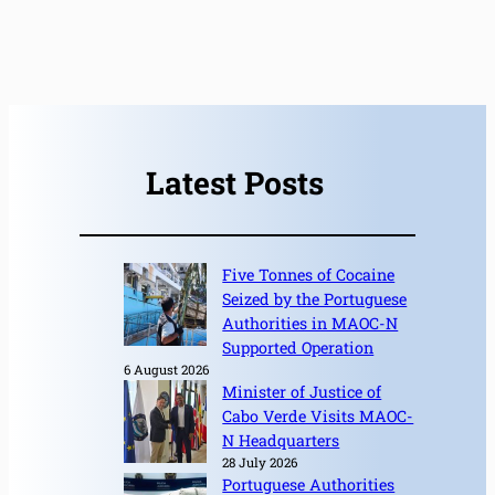
Latest Posts
Five Tonnes of Cocaine
Seized by the Portuguese
Authorities in MAOC-N
Supported Operation
6 August 2026
Minister of Justice of
Cabo Verde Visits MAOC-
N Headquarters
28 July 2026
Portuguese Authorities