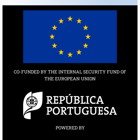
CO-FUNDED BY THE INTERNAL SECURITY FUND OF
THE EUROPEAN UNION
POWERED BY