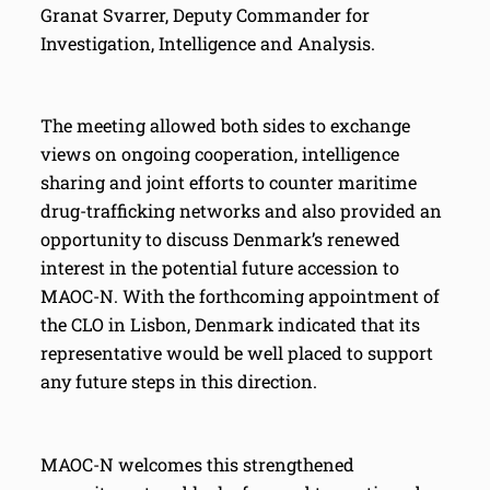
Granat Svarrer, Deputy Commander for
Investigation, Intelligence and Analysis.
The meeting allowed both sides to exchange
views on ongoing cooperation, intelligence
sharing and joint efforts to counter maritime
drug-trafficking networks and also provided an
opportunity to discuss Denmark’s renewed
interest in the potential future accession to
MAOC-N. With the forthcoming appointment of
the CLO in Lisbon, Denmark indicated that its
representative would be well placed to support
any future steps in this direction.
MAOC-N welcomes this strengthened