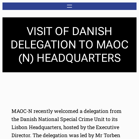
VISIT OF DANISH
DELEGATION TO MAOC
(N) HEADQUARTERS
MAOC-N recently welcomed a delegation from
the Danish National Special Crime Unit to its
Lisbon Headquarters, hosted by the Executive
Director. The delegation was led by Mr Torben