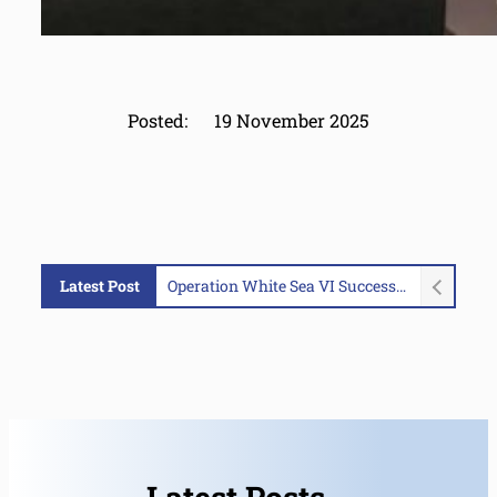
Posted:
19 November 2025
Latest Post
Operation White Sea VI Successfully Concluded