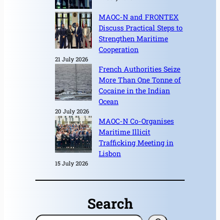
MAOC-N and FRONTEX
Discuss Practical Steps to
Strengthen Maritime
Cooperation
21 July 2026
French Authorities Seize
More Than One Tonne of
Cocaine in the Indian
Ocean
20 July 2026
MAOC-N Co-Organises
Maritime Illicit
Trafficking Meeting in
Lisbon
15 July 2026
Search