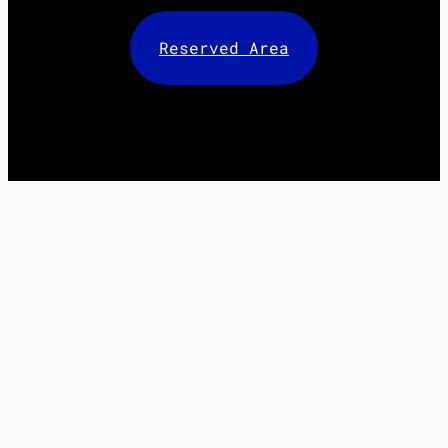
Reserved Area
Facebook
X
LinkedIn
Instagram
Mail