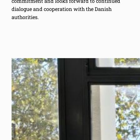
commitment and looks forward to continued
dialogue and cooperation with the Danish
authorities.