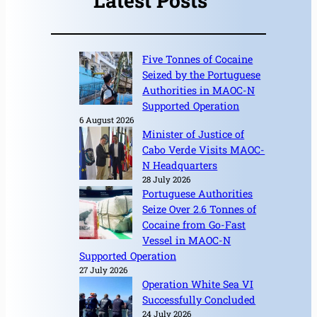
Latest Posts
Five Tonnes of Cocaine
Seized by the Portuguese
Authorities in MAOC-N
Supported Operation
6 August 2026
Minister of Justice of
Cabo Verde Visits MAOC-
N Headquarters
28 July 2026
Portuguese Authorities
Seize Over 2.6 Tonnes of
Cocaine from Go-Fast
Vessel in MAOC-N
Supported Operation
27 July 2026
Operation White Sea VI
Successfully Concluded
24 July 2026