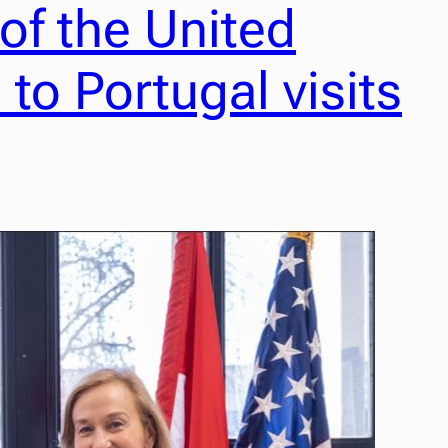
f the United
to Portugal visits