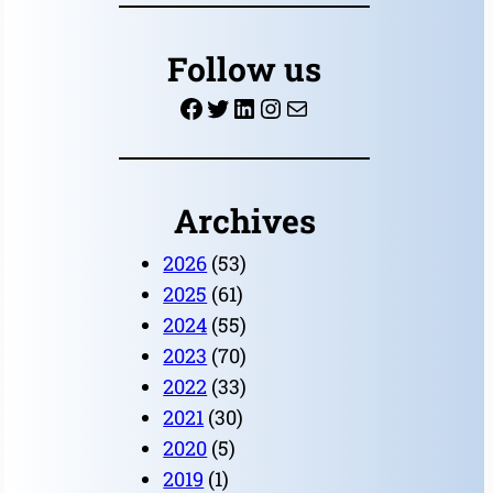
a
r
Follow us
c
Facebook
Twitter
LinkedIn
Instagram
Mail
h
Archives
2026
(53)
2025
(61)
2024
(55)
2023
(70)
2022
(33)
2021
(30)
2020
(5)
2019
(1)