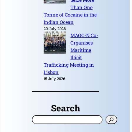
Than One
Tonne of Cocaine in the
Indian Ocean
20 July 2026
MAOC-N Co-
Organises
Maritime
Illicit
Trafficking Meeting in
Lisbon
15 July 2026
Search
S
e