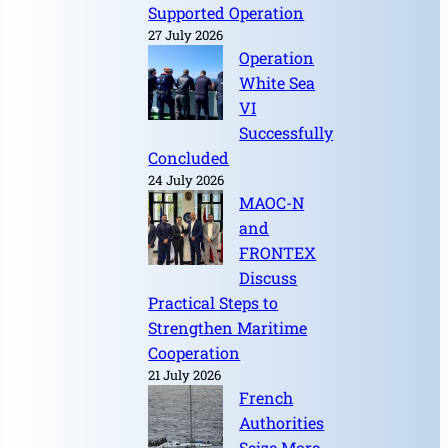
Supported Operation
27 July 2026
Operation
White Sea
VI
Successfully
Concluded
24 July 2026
MAOC-N
and
FRONTEX
Discuss
Practical Steps to
Strengthen Maritime
Cooperation
21 July 2026
French
Authorities
Seize More