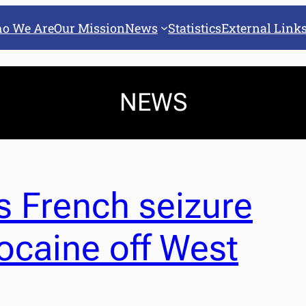
o We Are
Our Mission
News
Statistics
External Link
NEWS
 French seizure
cocaine off West