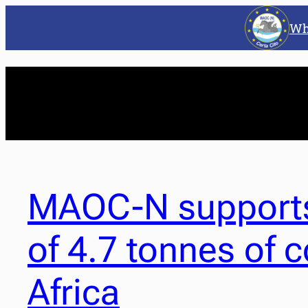
Wh
MAOC-N supports
of 4.7 tonnes of 
Africa