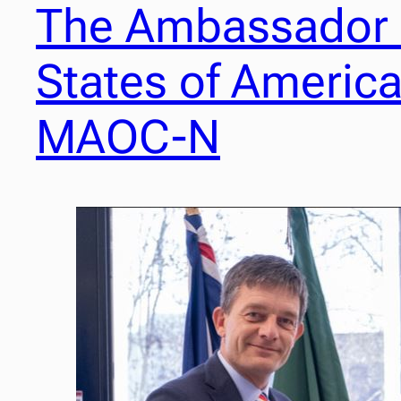
The Ambassador o
States of America 
MAOC-N