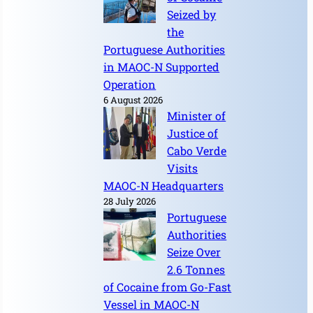
Seized by
the
Portuguese Authorities
in MAOC-N Supported
Operation
6 August 2026
Minister of
Justice of
Cabo Verde
Visits
MAOC-N Headquarters
28 July 2026
Portuguese
Authorities
Seize Over
2.6 Tonnes
of Cocaine from Go-Fast
Vessel in MAOC-N