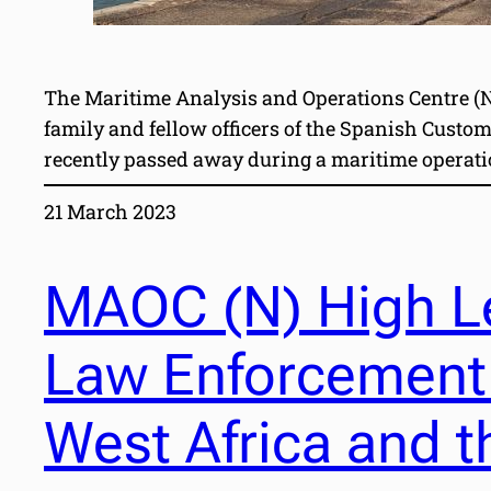
The Maritime Analysis and Operations Centre (Na
family and fellow officers of the Spanish Custo
recently passed away during a maritime operatio
21 March 2023
MAOC (N) High Le
Law Enforcement
West Africa and t