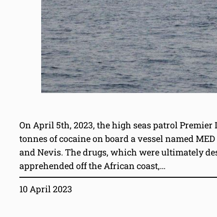
On April 5th, 2023, the high seas patrol Premier
tonnes of cocaine on board a vessel named MED SE
and Nevis. The drugs, which were ultimately de
apprehended off the African coast,…
10 April 2023