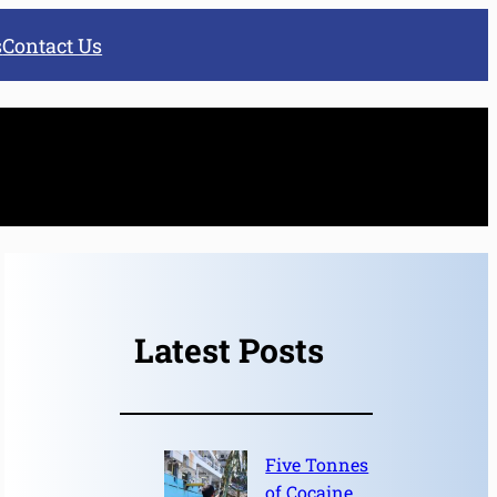
s
Contact Us
Latest Posts
Five Tonnes
of Cocaine