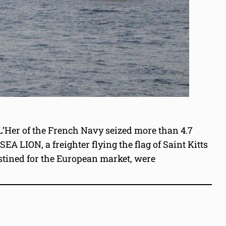
 L’Her of the French Navy seized more than 4.7
A LION, a freighter flying the flag of Saint Kitts
stined for the European market, were