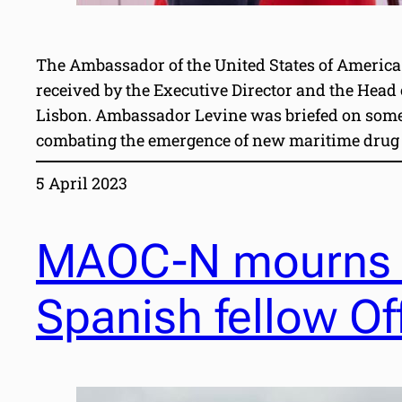
The Ambassador of the United States of America
received by the Executive Director and the Head
Lisbon. Ambassador Levine was briefed on some 
combating the emergence of new maritime drug 
5 April 2023
MAOC-N mourns t
Spanish fellow Of