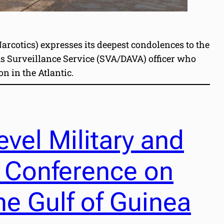
rcotics) expresses its deepest condolences to the
ms Surveillance Service (SVA/DAVA) officer who
n in the Atlantic.
vel Military and
 Conference on
he Gulf of Guinea