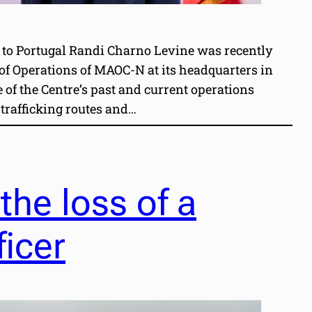
 to Portugal Randi Charno Levine was recently
 of Operations of MAOC-N at its headquarters in
of the Centre’s past and current operations
trafficking routes and…
he loss of a
ficer